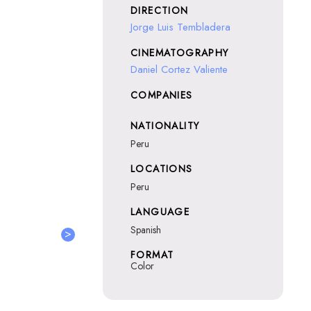
DIRECTION
Jorge Luis Tembladera
CINEMATOGRAPHY
Daniel Cortez Valiente
COMPANIES
NATIONALITY
Peru
LOCATIONS
Peru
LANGUAGE
Spanish
>
FORMAT
Color