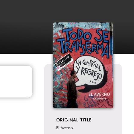
ORIGINAL TITLE
El Averno