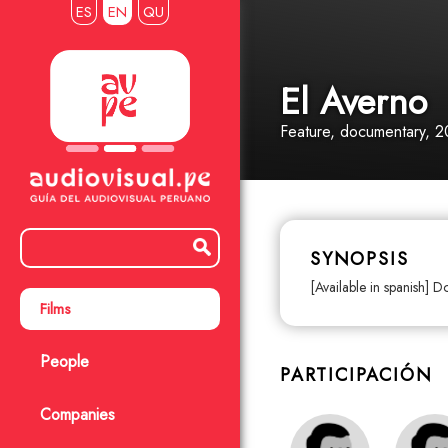
ES
EN
QU
El Averno
Feature
, documentary
, 2
SYNOPSIS
[Available in spanish] D
Films
People
PARTICIPACIÓN
Companies