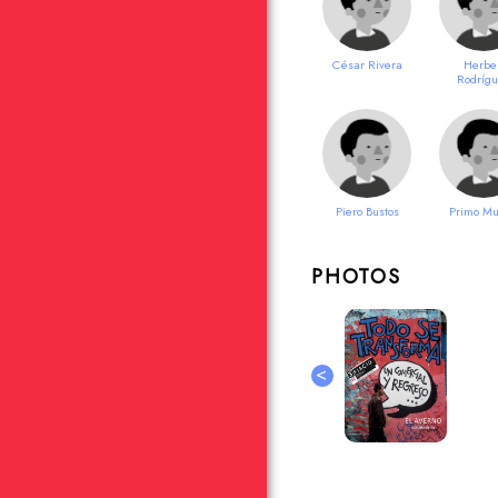
César Rivera
Herbe
Rodríg
Piero Bustos
Primo Mu
PHOTOS
<