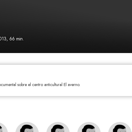
013, 66 min.
ocumental sobre el centro anticultural El averno.