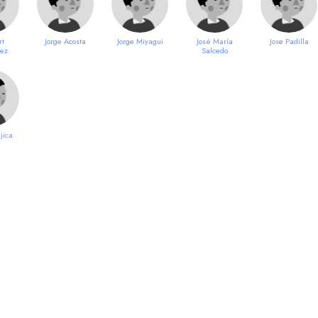
rt
Jorge Acosta
Jorge Miyagui
José María
Jose Padilla
uez
Salcedo
jica