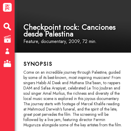
Checkpoint rock: Canciones
desde Palestina
Feature
, documentary
, 2009, 72 min.
SYNOPSIS
Come on an incredible journey through Palestine, guided
by some of its best-known, most inspiring musicians! From
singers Habib Al Deek and Muthana Sha'baan, to rappers
DAM and Safaa Arapiyat, celebrated Le Trio Joubran and
soul singer Amal Murkus, the richness and diversity of the
local music scene is explored in this joyous documentary.
The journey starts with footage of Marcel Khalife reading
at Mahmoud Darwish's funeral, and the spirit of the late,
great poet pervades the film. The screening will be
followed by a live jam, featuring director Fermin
Muguruza alongside some of the key artistes from the film.