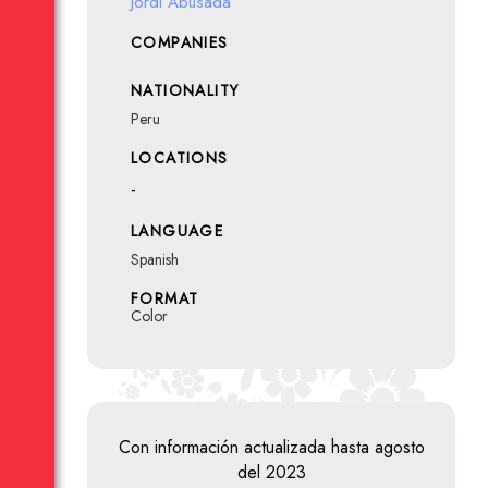
Jordi Abusada
COMPANIES
NATIONALITY
Peru
LOCATIONS
-
LANGUAGE
Spanish
FORMAT
Color
Con información actualizada hasta agosto
del 2023