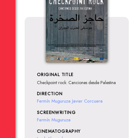
ORIGINAL TITLE
Checkpoint rock: Canciones desde Palestina
DIRECTION
Fermín Muguruza
Javier Corcuera
SCREENWRITING
Fermín Muguruza
CINEMATOGRAPHY