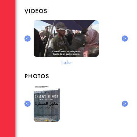
VIDEOS
<
>
Trailer
PHOTOS
<
>