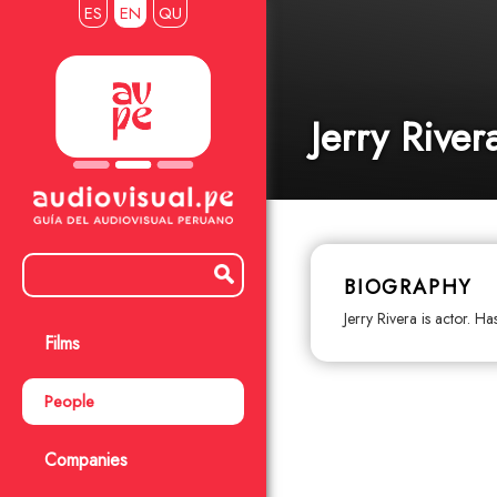
ES
EN
QU
Jerry River
BIOGRAPHY
Jerry Rivera is actor. H
Films
People
Companies