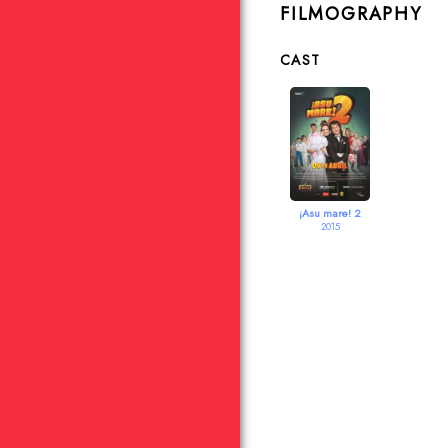
FILMOGRAPHY
CAST
¡Asu mare! 2
2015