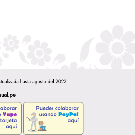
ctualizada hasta agosto del 2023
sual.pe