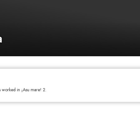
a
as worked in ¡Asu mare! 2.