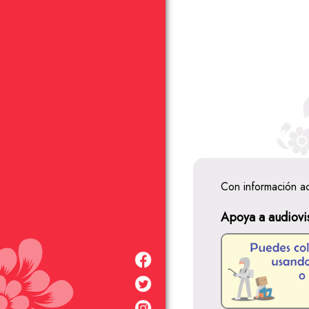
Con información a
Apoya a audiovi