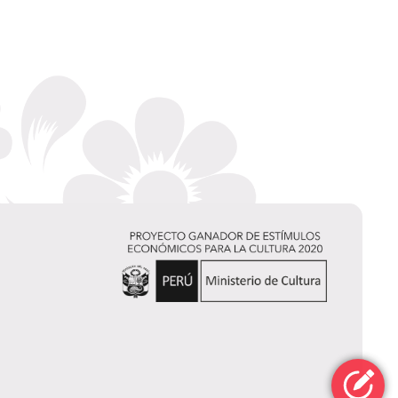
Jerry
Rivera