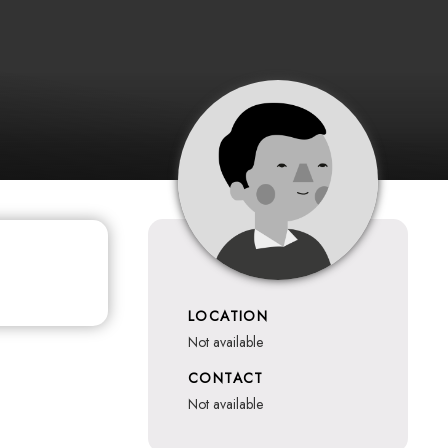
LOCATION
not available
CONTACT
not available