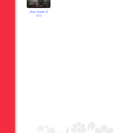
¡Asu mare! 2
2015