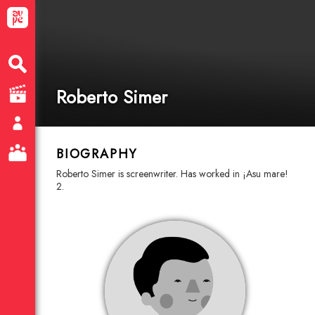
Roberto Simer
BIOGRAPHY
Roberto Simer is screenwriter. Has worked in ¡Asu mare!
2.