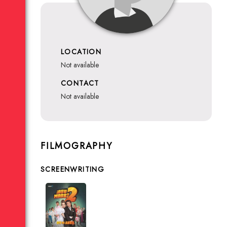
LOCATION
not available
CONTACT
not available
FILMOGRAPHY
SCREENWRITING