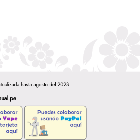
ctualizada hasta agosto del 2023
sual.pe