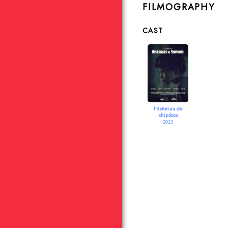
FILMOGRAPHY
CAST
Historias de
shipibos
2023