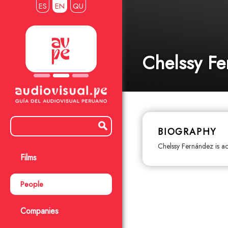
ES
EN
QU
Chelssy F
BIOGRAPHY
Chelssy Fernández is ac
Films
People
Companies