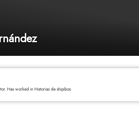
ernández
tor. Has worked in Historias de shipibos.