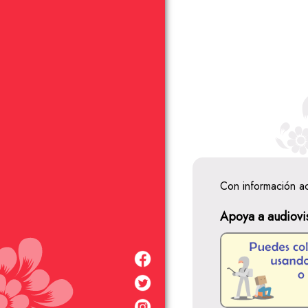
Con información a
Apoya a audiovi