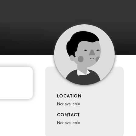
LOCATION
not available
CONTACT
not available