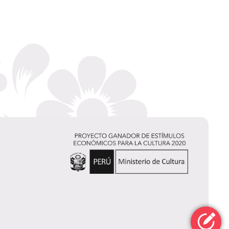
Chelssy
Fernández