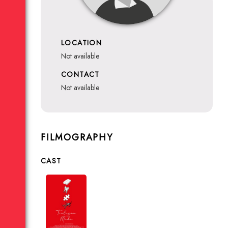
LOCATION
not available
CONTACT
not available
FILMOGRAPHY
CAST