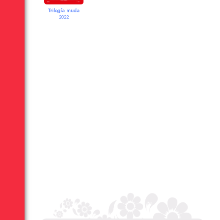
Trilogía muda
2022