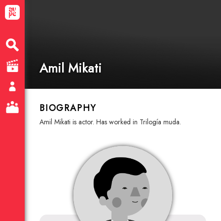
Amil Mikati
BIOGRAPHY
Amil Mikati is actor. Has worked in Trilogía muda.