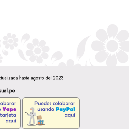
ctualizada hasta agosto del 2023
sual.pe