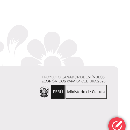
Elizabeth
Cornejo