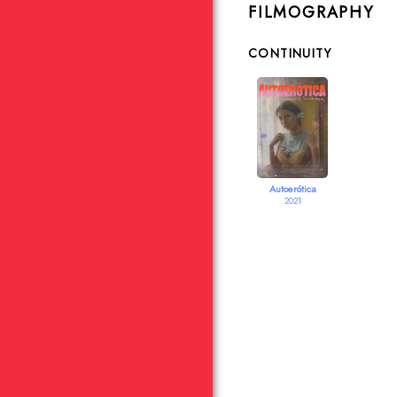
FILMOGRAPHY
CONTINUITY
Autoerótica
2021