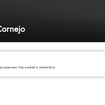
Cornejo
ipt supervisor. Has worked in Autoerótica.