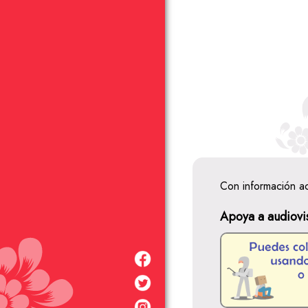
Con información a
Apoya a audiovi