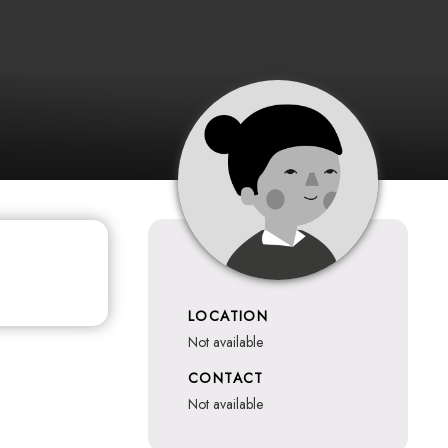
LOCATION
not available
CONTACT
not available