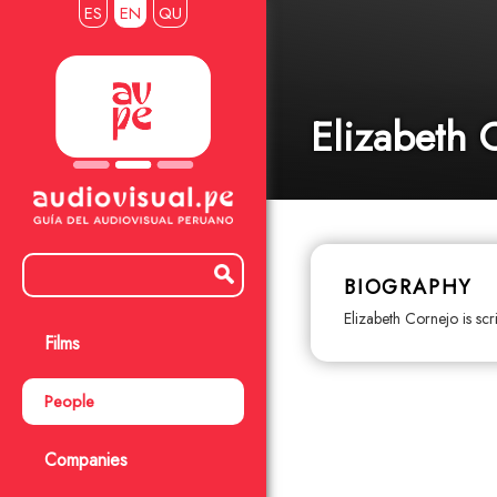
ES
EN
QU
Elizabeth 
BIOGRAPHY
Elizabeth Cornejo is scr
Films
People
Companies