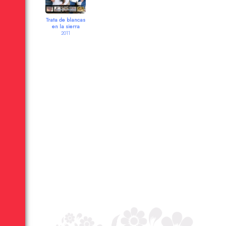
Trata de blancas
en la sierra
2011