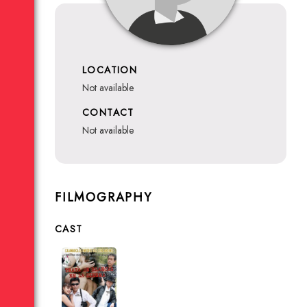
LOCATION
not available
CONTACT
not available
FILMOGRAPHY
CAST