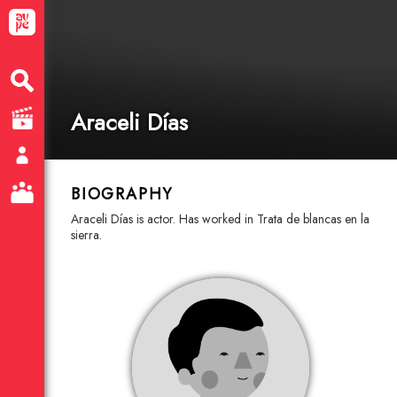
Araceli Días
BIOGRAPHY
Araceli Días is actor. Has worked in Trata de blancas en la
sierra.