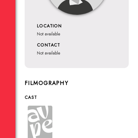
LOCATION
not available
CONTACT
not available
FILMOGRAPHY
CAST