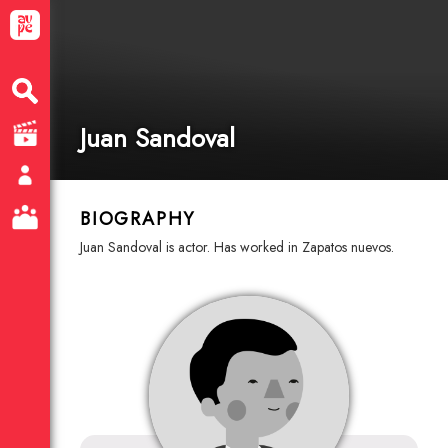
Juan Sandoval
BIOGRAPHY
Juan Sandoval is actor. Has worked in Zapatos nuevos.