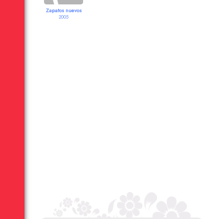
Zapatos nuevos
2005