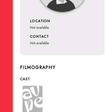
LOCATION
not available
CONTACT
not available
FILMOGRAPHY
CAST