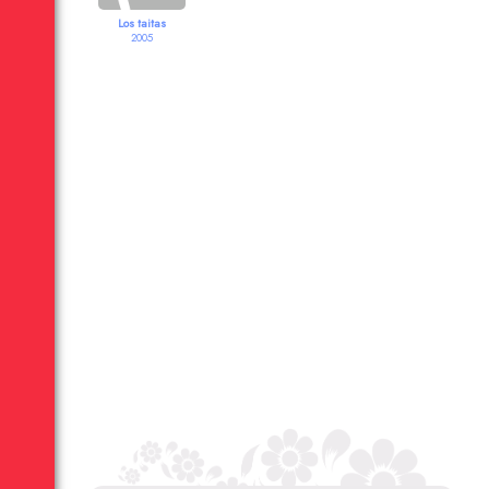
Los taitas
2005