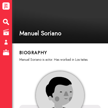
Manuel Soriano
BIOGRAPHY
Manuel Soriano is actor. Has worked in Los taitas.