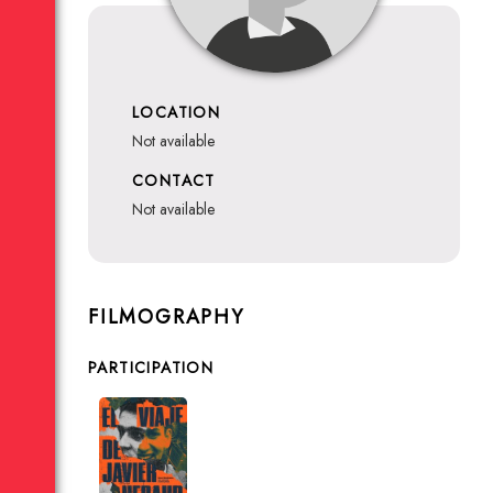
LOCATION
not available
CONTACT
not available
FILMOGRAPHY
PARTICIPATION