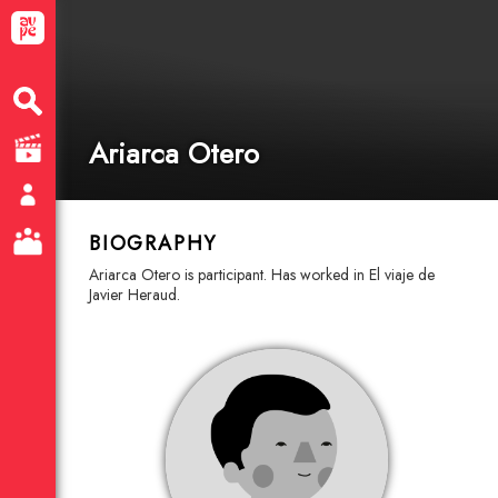
Ariarca Otero
BIOGRAPHY
Ariarca Otero is participant. Has worked in El viaje de
Javier Heraud.