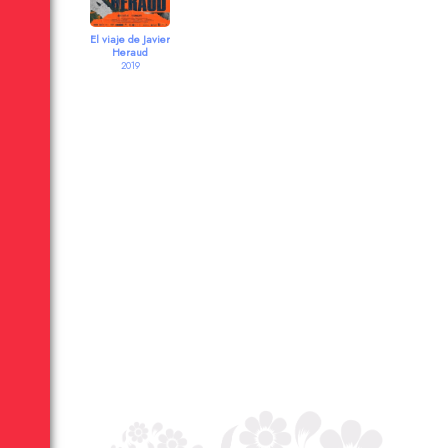
El viaje de Javier
Heraud
2019