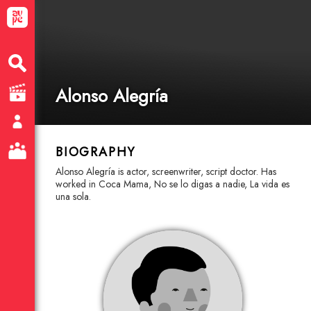
Alonso Alegría
BIOGRAPHY
Alonso Alegría is actor, screenwriter, script doctor. Has
worked in Coca Mama, No se lo digas a nadie, La vida es
una sola.