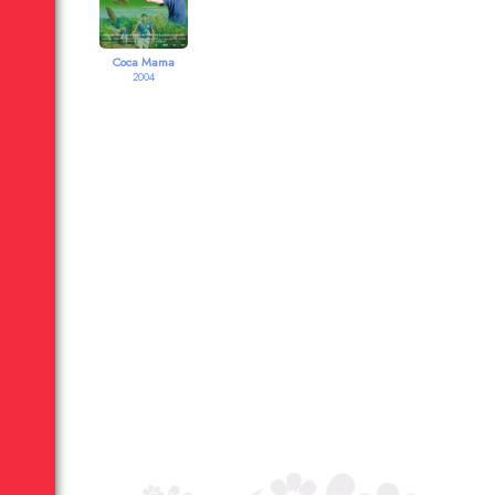
Coca Mama
2004