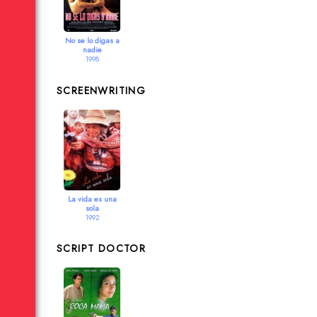
No se lo digas a
nadie
1998
SCREENWRITING
La vida es una
sola
1992
SCRIPT DOCTOR