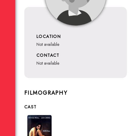
LOCATION
not available
CONTACT
not available
FILMOGRAPHY
CAST