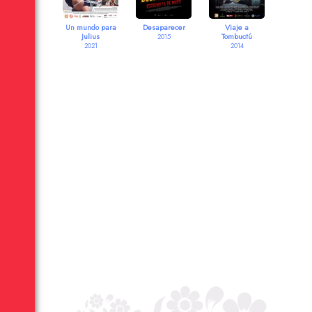
Un mundo para
Desaparecer
Viaje a
Julius
Tombuctú
2015
2021
2014