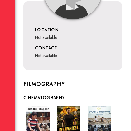
LOCATION
not available
CONTACT
not available
FILMOGRAPHY
CINEMATOGRAPHY