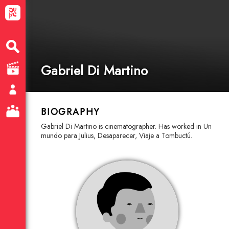
Gabriel Di Martino
BIOGRAPHY
Gabriel Di Martino is cinematographer. Has worked in Un
mundo para Julius, Desaparecer, Viaje a Tombuctú.