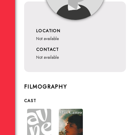
LOCATION
not available
CONTACT
not available
FILMOGRAPHY
CAST