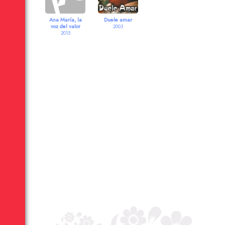
Ana María, la
Duele amar
voz del valor
2003
2015