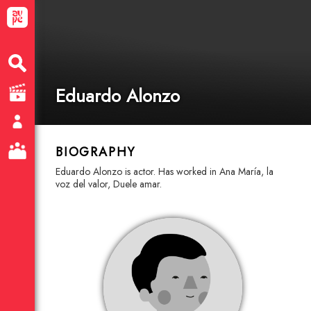
Eduardo Alonzo
BIOGRAPHY
Eduardo Alonzo is actor. Has worked in Ana María, la
voz del valor, Duele amar.