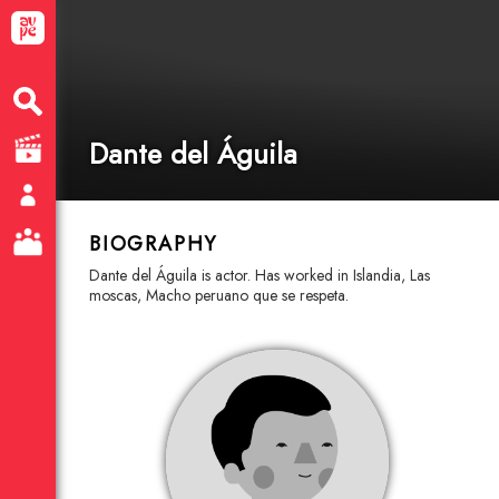
Dante del Águila
BIOGRAPHY
Dante del Águila is actor. Has worked in Islandia, Las
moscas, Macho peruano que se respeta.