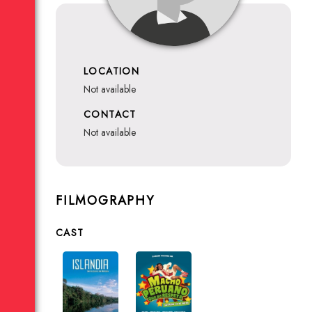
LOCATION
not available
CONTACT
not available
FILMOGRAPHY
CAST